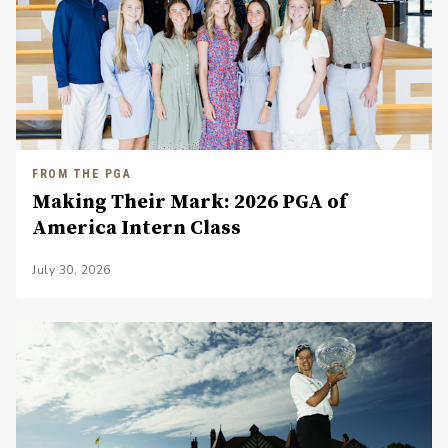
FROM THE PGA
Making Their Mark: 2026 PGA of
America Intern Class
July 30, 2026