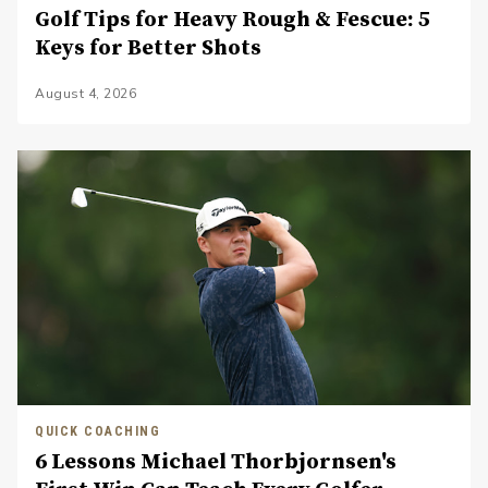
Golf Tips for Heavy Rough & Fescue: 5
Keys for Better Shots
August 4, 2026
QUICK COACHING
6 Lessons Michael Thorbjornsen's