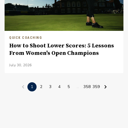
QUICK COACHING
How to Shoot Lower Scores: 5 Lessons
From Women's Open Champions
July 30, 2026
1
2
3
4
5
...
358
359