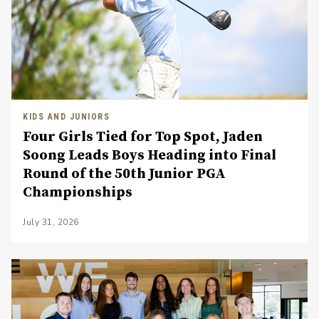
KIDS AND JUNIORS
Four Girls Tied for Top Spot, Jaden
Soong Leads Boys Heading into Final
Round of the 50th Junior PGA
Championships
July 31, 2026