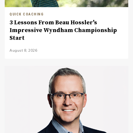
QUICK COACHING
3 Lessons From Beau Hossler's
Impressive Wyndham Championship
Start
August 8, 2026