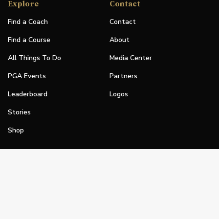
Explore
Contact
Find a Coach
Contact
Find a Course
About
All Things To Do
Media Center
PGA Events
Partners
Leaderboard
Logos
Stories
Shop
Join
Impact
Become a PGA Member
PGA REACH
Work In Golf
PGA Inclusion
PGA Sections
Make Golf Your Thing