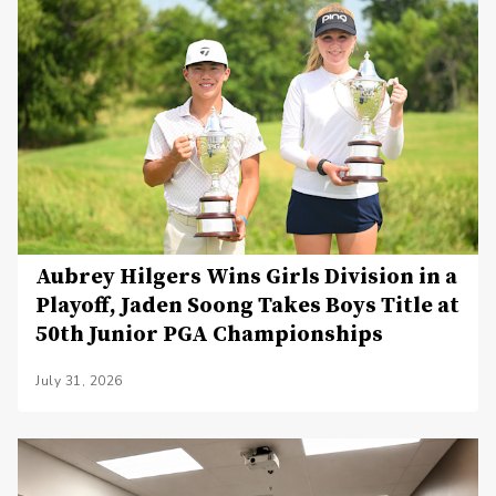
Aubrey Hilgers Wins Girls Division in a
Playoff, Jaden Soong Takes Boys Title at
50th Junior PGA Championships
July 31, 2026