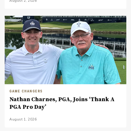
August 2, 2026
GAME CHANGERS
Nathan Charnes, PGA, Joins ‘Thank A
PGA Pro Day’
August 1, 2026