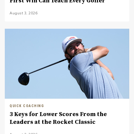
First Win Can Teach Every Golfer
August 3, 2026
QUICK COACHING
3 Keys for Lower Scores From the
Leaders at the Rocket Classic