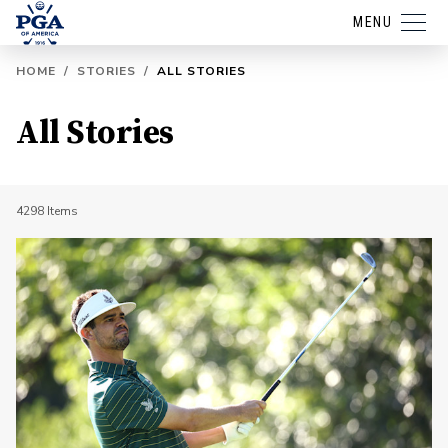
MENU
HOME
/
STORIES
/
ALL STORIES
All Stories
4298
Items