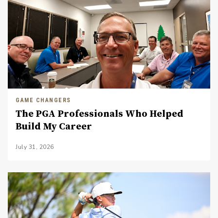
GAME CHANGERS
The PGA Professionals Who Helped
Build My Career
July 31, 2026