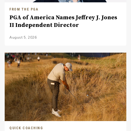
FROM THE PGA
PGA of America Names Jeffrey J. Jones
II Independent Director
August 5, 2026
QUICK COACHING