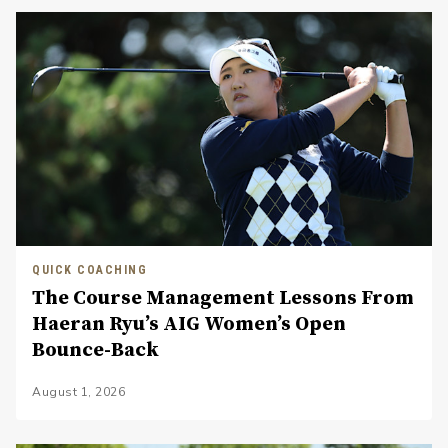
QUICK COACHING
The Course Management Lessons From
Haeran Ryu’s AIG Women’s Open
Bounce-Back
August 1, 2026