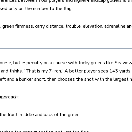
ferences between Tour players and higher-handicap golfers is tha
sed only on the number to the flag.
e, green firmness, carry distance, trouble, elevation, adrenaline an
urse, but especially on a course with tricky greens like Seaview
and thinks, “That is my 7-iron.” A better player sees 143 yards, 
left and a bunker short, then chooses the shot with the largest ma
approach:
he front, middle and back of the green.