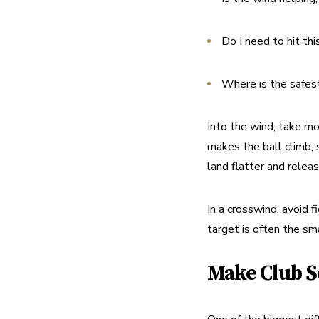
Do I need to hit thi
Where is the safest 
Into the wind, take mo
makes the ball climb, 
land flatter and relea
In a crosswind, avoid f
target is often the sma
Make Club S