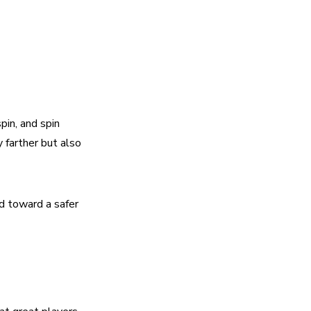
in, and spin 
farther but also 
d toward a safer 