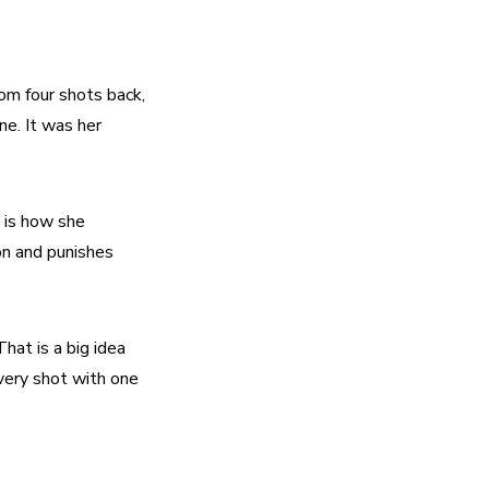
om four shots back, 
e. It was her 
 is how she 
n and punishes 
at is a big idea 
very shot with one 