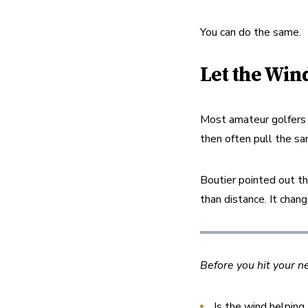
You can do the same.
Let the Wind
Most amateur golfers n
then often pull the sa
Boutier pointed out th
than distance. It chan
Before you hit your n
Is the wind helping,