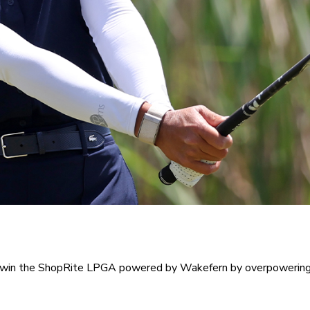
ot win the ShopRite LPGA powered by Wakefern by overpowering