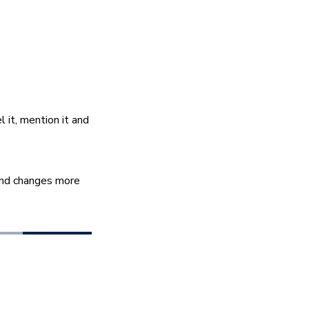
it, mention it and 
ind changes more 