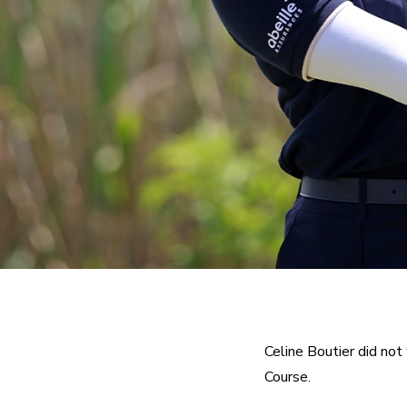
Celine Boutier did n
Course.