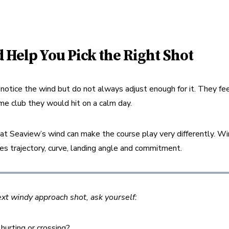
 Help You Pick the Right Shot
otice the wind but do not always adjust enough for it. They feel 
me club they would hit on a calm day.
at Seaview’s wind can make the course play very differently. W
ges trajectory, curve, landing angle and commitment.
ext windy approach shot, ask yourself:
 hurting or crossing?