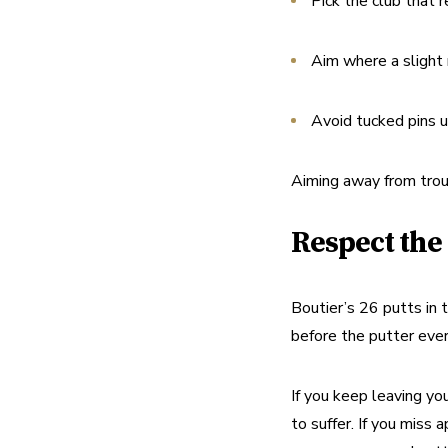
Pick the club that r
Aim where a slight m
Avoid tucked pins un
Aiming away from troubl
Respect the
Boutier’s 26 putts in t
before the putter eve
If you keep leaving you
to suffer. If you miss 