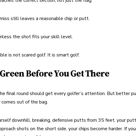
eaches the correct section, not just the flag.
iss still leaves a reasonable chip or putt.
less the shot fits your skill level.
e is not scared golf. It is smart golf.
 Green Before You Get There
he final round should get every golfer’s attention. But better pu
r comes out of the bag.
rself downhill, breaking, defensive putts from 35 feet, your putt
approach shots on the short side, your chips become harder. If your