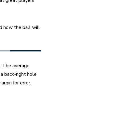
t great players 
d how the ball will 
. The average 
a back-right hole 
rgin for error.