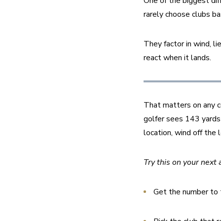
One of the biggest dif
rarely choose clubs ba
They factor in wind, li
react when it lands.
That matters on any co
golfer sees 143 yards 
location, wind off the 
Try this on your next 
Get the number to t