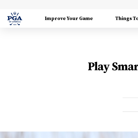
Improve Your Game
Things T
Play Smar