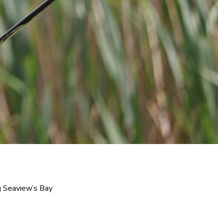
 Seaview’s Bay 