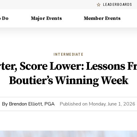
LEADERBOARDS
o Do
Major Events
Member Events
INTERMEDIATE
ter, Score Lower: Lessons F
Boutier’s Winning Week
By
Brendon Elliott, PGA
Published on
Monday, June 1, 2026