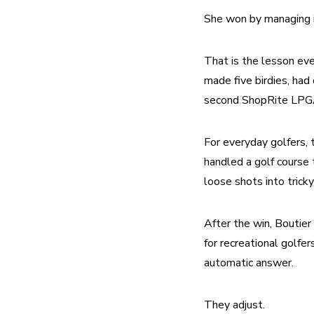
She won by managing i
That is the lesson ever
made five birdies, had
second ShopRite LPGA 
For everyday golfers, t
handled a golf course 
loose shots into tricky
After the win, Boutier
for recreational golfe
automatic answer.
They adjust.