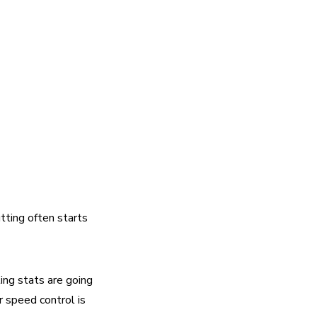
tting often starts 
ing stats are going 
 speed control is 