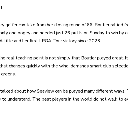
t.
y golfer can take from her closing round of 66. Boutier rallied fr
 only one bogey and needed just 26 putts on Sunday to win by on
title and her first LPGA Tour victory since 2023.
he real teaching point is not simply that Boutier played great. It
that changes quickly with the wind, demands smart club selectio
 greens.
 talked about how Seaview can be played many different ways. Th
rs to understand. The best players in the world do not walk to e