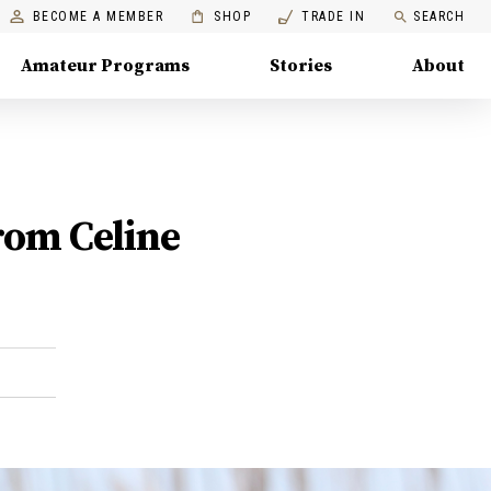
BECOME A MEMBER
SHOP
TRADE IN
SEARCH
Amateur Programs
Stories
About
rom Celine