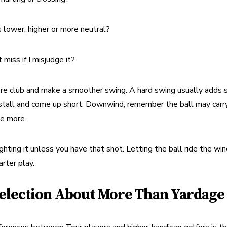
s lower, higher or more neutral?
miss if I misjudge it?
re club and make a smoother swing. A hard swing usually adds sp
stall and come up short. Downwind, remember the ball may carry 
se more.
ighting it unless you have that shot. Letting the ball ride the win
rter play.
election About More Than Yardage