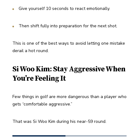
Give yourself 10 seconds to react emotionally.
Then shift fully into preparation for the next shot.
This is one of the best ways to avoid letting one mistake 
derail a hot round.
Si Woo Kim: Stay Aggressive When
You’re Feeling It
Few things in golf are more dangerous than a player who 
gets “comfortable aggressive.”
That was Si Woo Kim during his near-59 round.