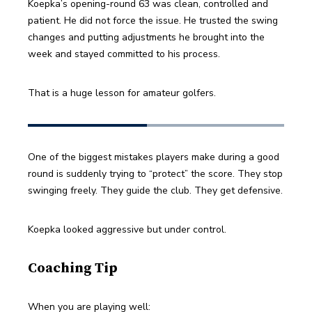
Koepka’s opening-round 63 was clean, controlled and 
patient. He did not force the issue. He trusted the swing 
changes and putting adjustments he brought into the 
week and stayed committed to his process.
That is a huge lesson for amateur golfers.
One of the biggest mistakes players make during a good 
round is suddenly trying to “protect” the score. They stop 
swinging freely. They guide the club. They get defensive.
Koepka looked aggressive but under control.
Coaching Tip
When you are playing well: