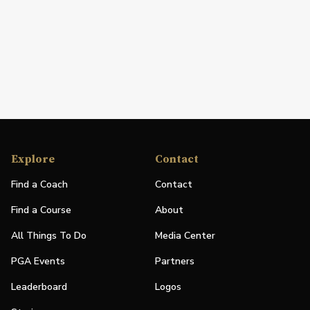
Explore
Contact
Find a Coach
Contact
Find a Course
About
All Things To Do
Media Center
PGA Events
Partners
Leaderboard
Logos