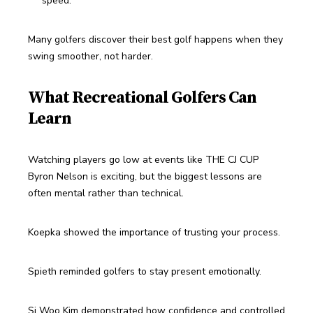
speed.
Many golfers discover their best golf happens when they 
swing smoother, not harder.
What Recreational Golfers Can
Learn
Watching players go low at events like THE CJ CUP 
Byron Nelson is exciting, but the biggest lessons are 
often mental rather than technical.
Koepka showed the importance of trusting your process.
Spieth reminded golfers to stay present emotionally.
Si Woo Kim demonstrated how confidence and controlled 