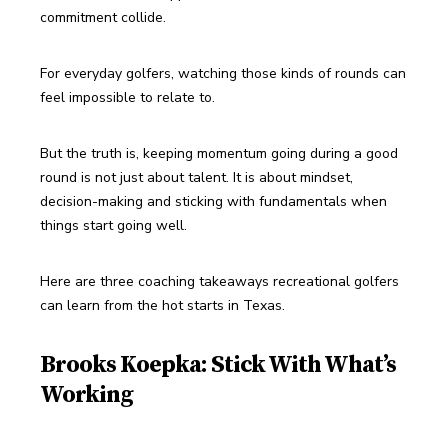
commitment collide.
For everyday golfers, watching those kinds of rounds can 
feel impossible to relate to.
But the truth is, keeping momentum going during a good 
round is not just about talent. It is about mindset, 
decision-making and sticking with fundamentals when 
things start going well.
Here are three coaching takeaways recreational golfers 
can learn from the hot starts in Texas.
Brooks Koepka: Stick With What’s
Working