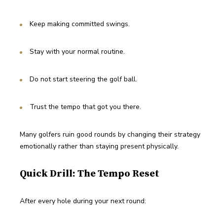
Keep making committed swings.
Stay with your normal routine.
Do not start steering the golf ball.
Trust the tempo that got you there.
Many golfers ruin good rounds by changing their strategy 
emotionally rather than staying present physically.
Quick Drill: The Tempo Reset
After every hole during your next round: