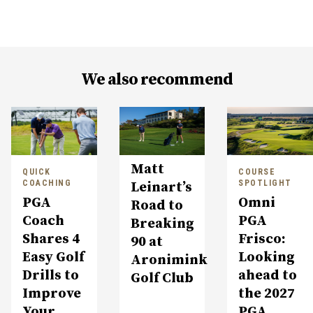
We also recommend
Matt
QUICK
COURSE
COACHING
SPOTLIGHT
Leinart’s
PGA
Omni
Road to
Coach
PGA
Breaking
Shares 4
Frisco:
90 at
Easy Golf
Looking
Aronimink
Drills to
ahead to
Golf Club
Improve
the 2027
Your
PGA