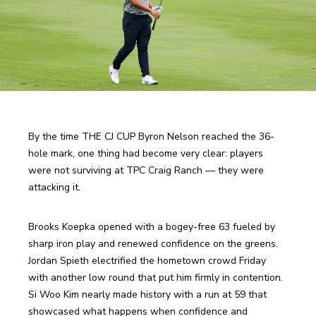
By the time THE CJ CUP Byron Nelson reached the 36-
hole mark, one thing had become very clear: players 
were not surviving at TPC Craig Ranch — they were 
attacking it.
Brooks Koepka opened with a bogey-free 63 fueled by 
sharp iron play and renewed confidence on the greens. 
Jordan Spieth electrified the hometown crowd Friday 
with another low round that put him firmly in contention. 
Si Woo Kim nearly made history with a run at 59 that 
showcased what happens when confidence and 