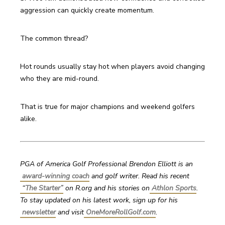
aggression can quickly create momentum.
The common thread?
Hot rounds usually stay hot when players avoid changing 
who they are mid-round.
That is true for major champions and weekend golfers 
alike.
PGA of America Golf Professional Brendon Elliott is an
award-winning coach
 and golf writer. Read his recent
“The Starter”
on R.org and his stories on
Athlon Sports
. 
To stay updated on his latest work, sign up for his
newsletter
 and visit
OneMoreRollGolf.com
. 