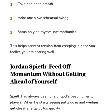
Take one deep breath.
Make one slow rehearsal swing.
Focus only on rhythm, not mechanics.
This helps prevent tension from creeping in once you 
realize you are scoring well.
Jordan Spieth: Feed Off
Momentum Without Getting
Ahead of Yourself
Spieth has always been one of golf’s best momentum 
players. When he starts seeing putts go in and wedges 
get close, energy builds quickly.