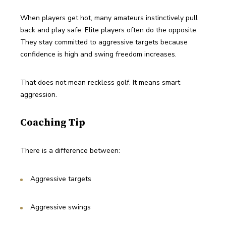
When players get hot, many amateurs instinctively pull 
back and play safe. Elite players often do the opposite. 
They stay committed to aggressive targets because 
confidence is high and swing freedom increases.
That does not mean reckless golf. It means smart 
aggression.
Coaching Tip
There is a difference between:
Aggressive targets
Aggressive swings