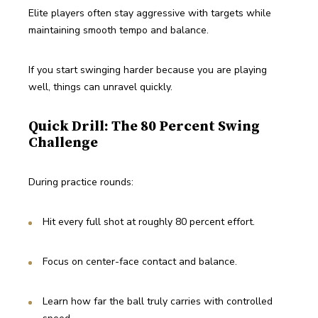
Elite players often stay aggressive with targets while 
maintaining smooth tempo and balance.
If you start swinging harder because you are playing 
well, things can unravel quickly.
Quick Drill: The 80 Percent Swing
Challenge
During practice rounds:
Hit every full shot at roughly 80 percent effort.
Focus on center-face contact and balance.
Learn how far the ball truly carries with controlled 