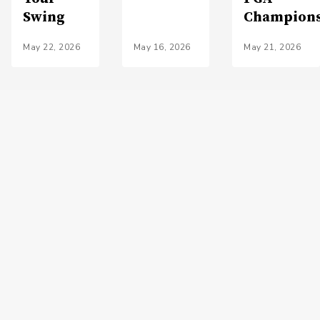
Swing
Champion
May 22, 2026
May 16, 2026
May 21, 2026