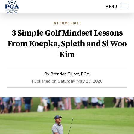
MENU
INTERMEDIATE
3 Simple Golf Mindset Lessons
From Koepka, Spieth and Si Woo
Kim
By
Brendon Elliott, PGA
Published on
Saturday, May 23, 2026