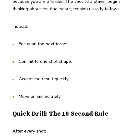
because you are 3-under. The second a player begins 
thinking about the final score, tension usually follows.
Instead:
Focus on the next target.
Commit to one shot shape.
Accept the result quickly.
Move on immediately
Quick Drill: The 10-Second Rule
After every shot: