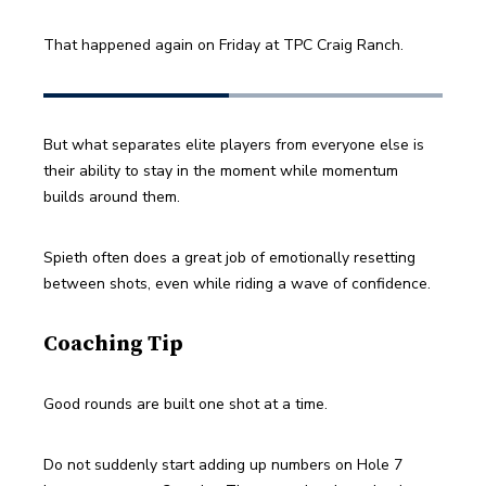
That happened again on Friday at TPC Craig Ranch.
But what separates elite players from everyone else is 
their ability to stay in the moment while momentum 
builds around them.
Spieth often does a great job of emotionally resetting 
between shots, even while riding a wave of confidence.
Coaching Tip
Good rounds are built one shot at a time.
Do not suddenly start adding up numbers on Hole 7 