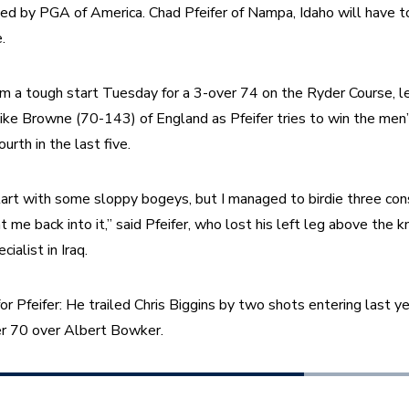
 by PGA of America. Chad Pfeifer of Nampa, Idaho will have to 
.
om a tough start Tuesday for a 3-over 74 on the Ryder Course, l
ke Browne (70-143) of England as Pfeifer tries to win the men’s t
urth in the last five.
start with some sloppy bogeys, but I managed to birdie three con
 me back into it,” said Pfeifer, who lost his left leg above the k
ialist in Iraq.
 for Pfeifer: He trailed Chris Biggins by two shots entering last yea
r 70 over Albert Bowker.