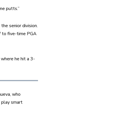
me putts.”
e senior division. 
f to five-time PGA 
 where he hit a 3-
nueva, who 
 play smart 