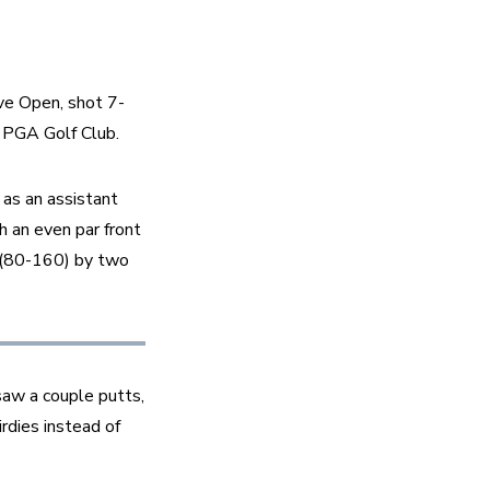
ve Open, shot 7-
 PGA Golf Club.
 as an assistant 
an even par front 
 (80-160) by two 
saw a couple putts, 
rdies instead of 