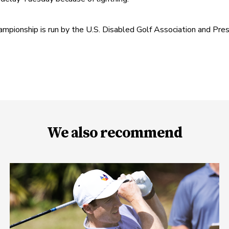
onship is run by the U.S. Disabled Golf Association and Pre
We also recommend