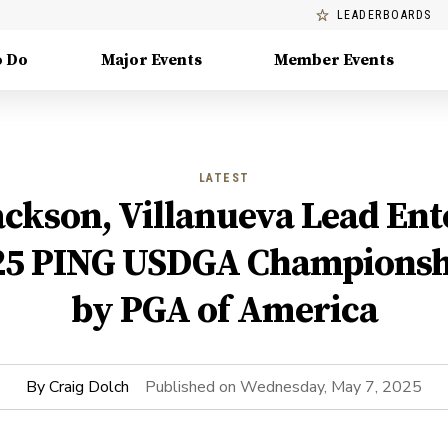
LEADERBOARDS
o Do
Major Events
Member Events
LATEST
ckson, Villanueva Lead Ent
25 PING USDGA Championsh
by PGA of America
By
Craig Dolch
Published on
Wednesday, May 7, 2025