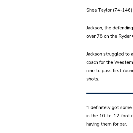
Shea Taylor (74-146) i
Jackson, the defendin
over 78 on the Ryder 
Jackson struggled to an
coach for the Western
nine to pass first-ro
shots.
“I definitely got some
in the 10-to-12-foot ra
having them for par.