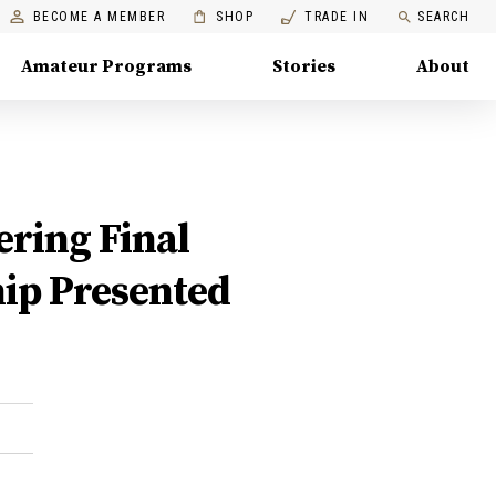
BECOME A MEMBER
SHOP
TRADE IN
SEARCH
Amateur Programs
Stories
About
ering Final
ip Presented