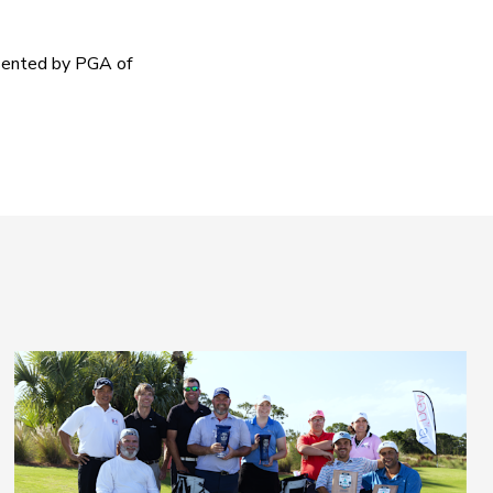
sented by PGA of 