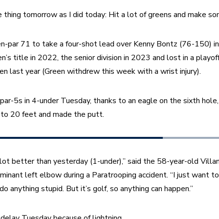
 thing tomorrow as I did today: Hit a lot of greens and make so
n-par 71 to take a four-shot lead over Kenny Bontz (76-150) in th
’s title in 2022, the senior division in 2023 and lost in a playof
 last year (Green withdrew this week with a wrist injury).
par-5s in 4-under Tuesday, thanks to an eagle on the sixth hole,
 to 20 feet and made the putt.
 lot better than yesterday (1-under),” said the 58-year-old Villa
ominant left elbow during a Paratrooping accident. “I just want to
 anything stupid. But it’s golf, so anything can happen.”
delay Tuesday because of lightning.