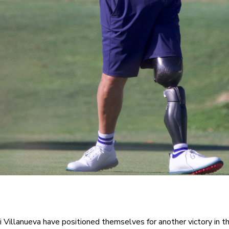
i Villanueva have positioned themselves for another victory in