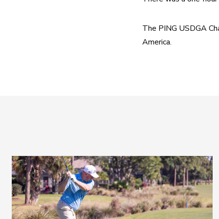
The PING USDGA Champi
America.