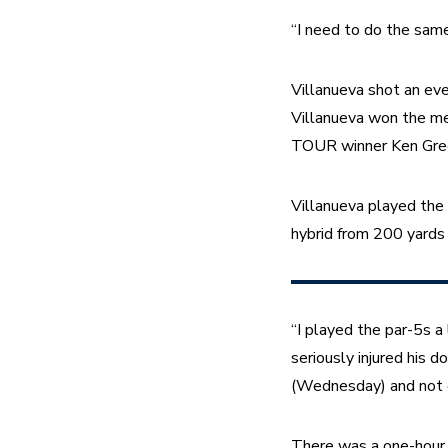
“I need to do the same
Villanueva shot an eve
Villanueva won the men
TOUR winner Ken Green
Villanueva played the 
hybrid from 200 yards
“I played the par-5s a
seriously injured his d
(Wednesday) and not do
There was a one-hour 