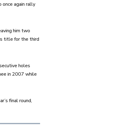
once again rally 
eaving him two 
itle for the third 
secutive holes 
nee in 2007 while 
r’s final round, 