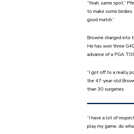
“Yeah, same spot,” Pfe
to make some birdies. I
good match.”
Browne charged into th
He has won three G4D To
advance of a PGA TOUR
“I got off to a really 
the 47-year-old Browne
than 30 surgeries.
“I have a lot of respect
play my game, do what 