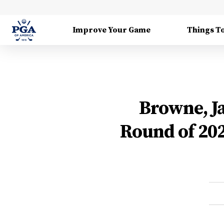
Improve Your Game
Things T
Browne, Ja
Round of 20