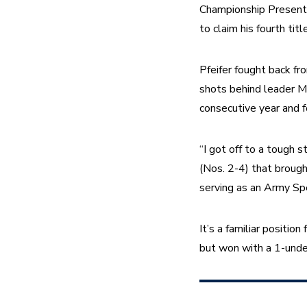
Championship Presented
to claim his fourth title
Pfeifer fought back fr
shots behind leader Mi
consecutive year and fo
“I got off to a tough 
(Nos. 2-4) that brought
serving as an Army Spec
It’s a familiar position
but won with a 1-unde