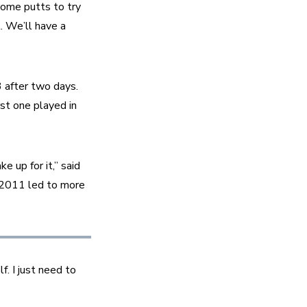
ome putts to try 
. We’ll have a 
 after two days. 
st one played in 
 up for it,” said 
 2011 led to more 
f. I just need to 