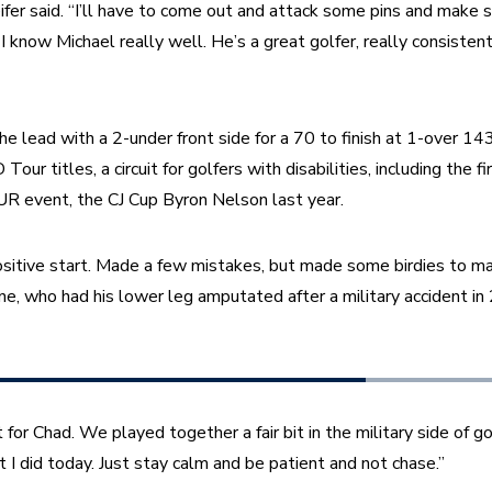
ifer said. “I’ll have to come out and attack some pins and make s
 know Michael really well. He’s a great golfer, really consistent
e lead with a 2-under front side for a 70 to finish at 1-over 143
ur titles, a circuit for golfers with disabilities, including the fir
 event, the CJ Cup Byron Nelson last year.
positive start. Made a few mistakes, but made some birdies to make
, who had his lower leg amputated after a military accident in
 for Chad. We played together a fair bit in the military side of gol
I did today. Just stay calm and be patient and not chase.”