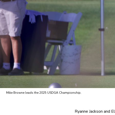
Mike Browne leads the 2025 USDGA Championship.
Ryanne Jackson and El