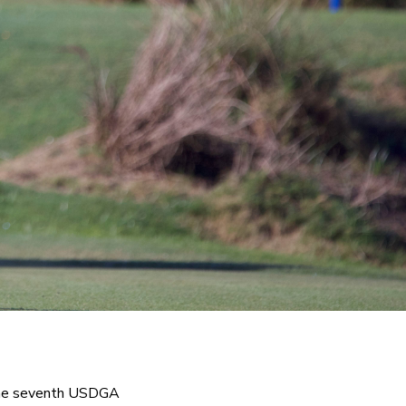
 the seventh USDGA 