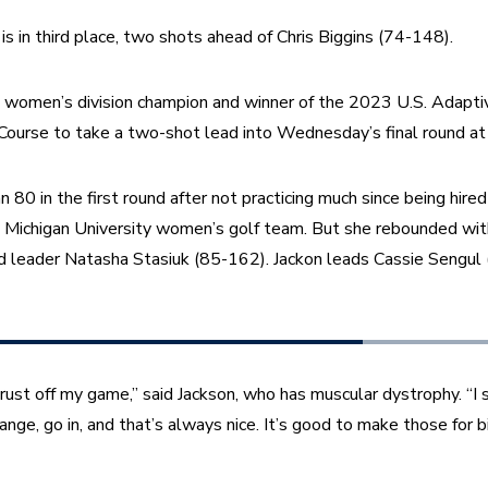
s in third place, two shots ahead of Chris Biggins (74-148).
g women’s division champion and winner of the 2023 U.S. Adapti
Course to take a two-shot lead into Wednesday’s final round at
 80 in the first round after not practicing much since being hired
 Michigan University women’s golf team. But she rebounded with 
und leader Natasha Stasiuk (85-162). Jackon leads Cassie Sengul
 rust off my game,” said Jackson, who has muscular dystrophy. “I 
nge, go in, and that’s always nice. It’s good to make those for bi